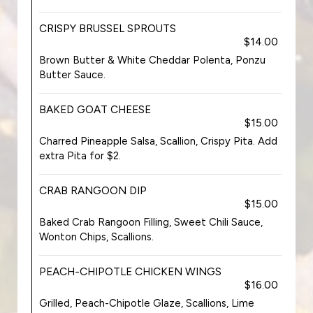
CRISPY BRUSSEL SPROUTS
$14.00
Brown Butter & White Cheddar Polenta, Ponzu
Butter Sauce.
BAKED GOAT CHEESE
$15.00
Charred Pineapple Salsa, Scallion, Crispy Pita. Add
extra Pita for $2.
CRAB RANGOON DIP
$15.00
Baked Crab Rangoon Filling, Sweet Chili Sauce,
Wonton Chips, Scallions.
PEACH-CHIPOTLE CHICKEN WINGS
$16.00
Grilled, Peach-Chipotle Glaze, Scallions, Lime