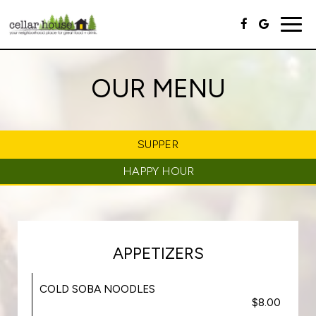
Togg
navig
OUR MENU
SUPPER
HAPPY HOUR
APPETIZERS
COLD SOBA NOODLES
$8.00