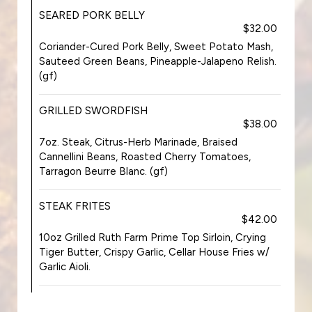
SEARED PORK BELLY
$32.00
Coriander-Cured Pork Belly, Sweet Potato Mash,
Sauteed Green Beans, Pineapple-Jalapeno Relish.
(gf)
GRILLED SWORDFISH
$38.00
7oz. Steak, Citrus-Herb Marinade, Braised
Cannellini Beans, Roasted Cherry Tomatoes,
Tarragon Beurre Blanc. (gf)
STEAK FRITES
$42.00
10oz Grilled Ruth Farm Prime Top Sirloin, Crying
Tiger Butter, Crispy Garlic, Cellar House Fries w/
Garlic Aioli.