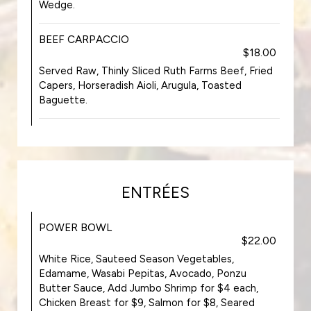
Wedge.
BEEF CARPACCIO
$18.00
Served Raw, Thinly Sliced Ruth Farms Beef, Fried
Capers, Horseradish Aioli, Arugula, Toasted
Baguette.
ENTRÉES
POWER BOWL
$22.00
White Rice, Sauteed Season Vegetables,
Edamame, Wasabi Pepitas, Avocado, Ponzu
Butter Sauce, Add Jumbo Shrimp for $4 each,
Chicken Breast for $9, Salmon for $8, Seared