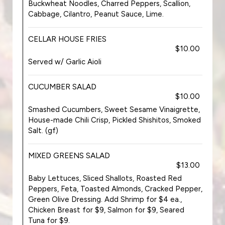
Buckwheat Noodles, Charred Peppers, Scallion,
Cabbage, Cilantro, Peanut Sauce, Lime.
CELLAR HOUSE FRIES
$10.00
Served w/ Garlic Aioli
CUCUMBER SALAD
$10.00
Smashed Cucumbers, Sweet Sesame Vinaigrette,
House-made Chili Crisp, Pickled Shishitos, Smoked
Salt. (gf)
MIXED GREENS SALAD
$13.00
Baby Lettuces, Sliced Shallots, Roasted Red
Peppers, Feta, Toasted Almonds, Cracked Pepper,
Green Olive Dressing. Add Shrimp for $4 ea.,
Chicken Breast for $9, Salmon for $9, Seared
Tuna for $9.