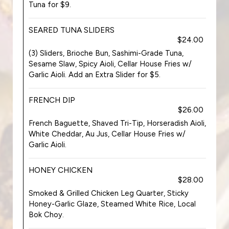
Tuna for $9.
SEARED TUNA SLIDERS
$24.00
(3) Sliders, Brioche Bun, Sashimi-Grade Tuna,
Sesame Slaw, Spicy Aioli, Cellar House Fries w/
Garlic Aioli. Add an Extra Slider for $5.
FRENCH DIP
$26.00
French Baguette, Shaved Tri-Tip, Horseradish Aioli,
White Cheddar, Au Jus, Cellar House Fries w/
Garlic Aioli.
HONEY CHICKEN
$28.00
Smoked & Grilled Chicken Leg Quarter, Sticky
Honey-Garlic Glaze, Steamed White Rice, Local
Bok Choy.