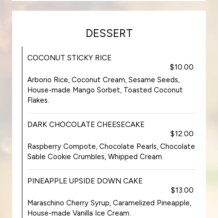
DESSERT
COCONUT STICKY RICE
$10.00
Arborio Rice, Coconut Cream, Sesame Seeds,
House-made Mango Sorbet, Toasted Coconut
Flakes.
DARK CHOCOLATE CHEESECAKE
$12.00
Raspberry Compote, Chocolate Pearls, Chocolate
Sable Cookie Crumbles, Whipped Cream.
PINEAPPLE UPSIDE DOWN CAKE
$13.00
Maraschino Cherry Syrup, Caramelized Pineapple,
House-made Vanilla Ice Cream.